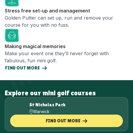
Stress free set-up and management
Golden Putter can set up, run and remove your
course for you with no fuss.
Making magical memories
Make your event one they’ll never forget with
fabulous, fun mini golf.
FIND OUT MORE
Explore our mini golf courses
St Nicholas Park
Warwick
FIND OUT MORE