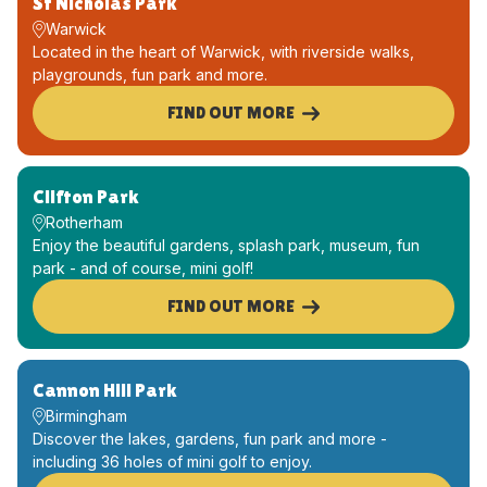
St Nicholas Park
Warwick
Located in the heart of Warwick, with riverside walks,
playgrounds, fun park and more.
FIND OUT MORE
Clifton Park
Rotherham
Enjoy the beautiful gardens, splash park, museum, fun
park - and of course, mini golf!
FIND OUT MORE
Cannon Hill Park
Birmingham
Discover the lakes, gardens, fun park and more -
including 36 holes of mini golf to enjoy.