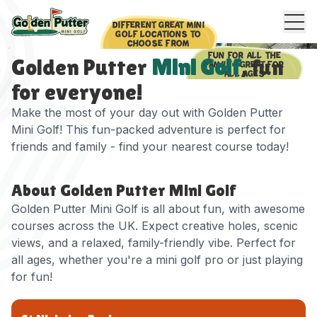
DIFFERENT GREAT MINI
GOLF LOCATIONS TO
CHOOSE FROM
FUN FOR ALL THE
Golden Putter
Mini Golf
, fun
FAMILY - GREAT FOR
ALL AGES
for everyone!
Make the most of your day out with Golden Putter
Mini Golf! This fun-packed adventure is perfect for
friends and family - find your nearest course today!
About Golden Putter Mini Golf
Golden Putter Mini Golf is all about fun, with awesome
courses across the UK. Expect creative holes, scenic
views, and a relaxed, family-friendly vibe. Perfect for
all ages, whether you're a mini golf pro or just playing
for fun!