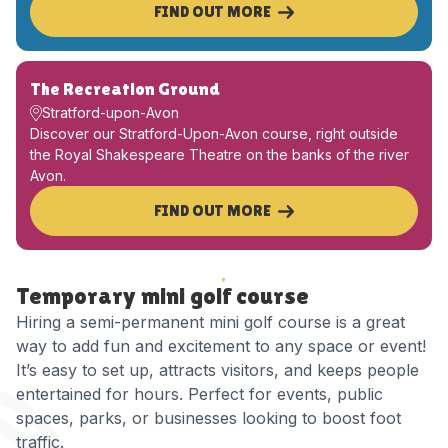
FIND OUT MORE
The Recreation Ground
Stratford-upon-Avon
Discover our Stratford-Upon-Avon course, right outside
the Royal Shakespeare Theatre on the banks of the river
Avon.
FIND OUT MORE
Temporary mini golf course
Hiring a semi-permanent mini golf course is a great
way to add fun and excitement to any space or event!
It’s easy to set up, attracts visitors, and keeps people
entertained for hours. Perfect for events, public
spaces, parks, or businesses looking to boost foot
traffic.