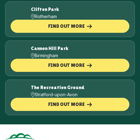
Clifton Park
Rotherham
FIND OUT MORE
Cannon Hill Park
Birmingham
FIND OUT MORE
The Recreation Ground
Stratford-upon-Avon
FIND OUT MORE