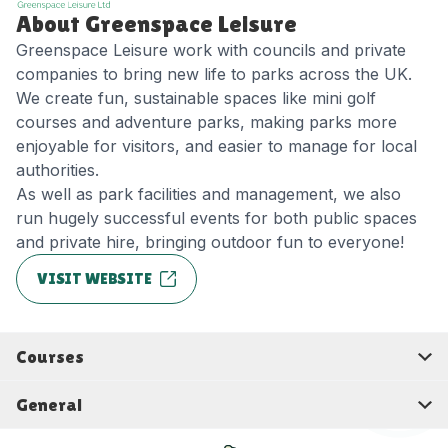
About Greenspace Leisure
Greenspace Leisure work with councils and private
companies to bring new life to parks across the UK.
We create fun, sustainable spaces like mini golf
courses and adventure parks, making parks more
enjoyable for visitors, and easier to manage for local
authorities.
As well as park facilities and management, we also
run hugely successful events for both public spaces
and private hire, bringing outdoor fun to everyone!
VISIT WEBSITE
Courses
General
Warwick
Rotherham
Birmingham