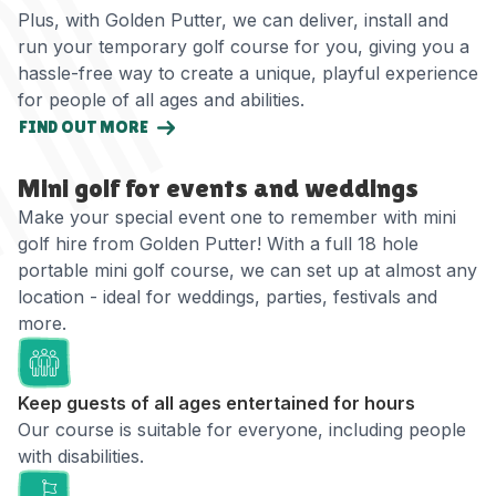
Plus, with Golden Putter, we can deliver, install and
run your temporary golf course for you, giving you a
hassle-free way to create a unique, playful experience
for people of all ages and abilities.
FIND OUT MORE
Mini golf for events and weddings
Make your special event one to remember with mini
golf hire from Golden Putter! With a full 18 hole
portable mini golf course, we can set up at almost any
location - ideal for weddings, parties, festivals and
more.
Keep guests of all ages entertained for hours
Our course is suitable for everyone, including people
with disabilities.