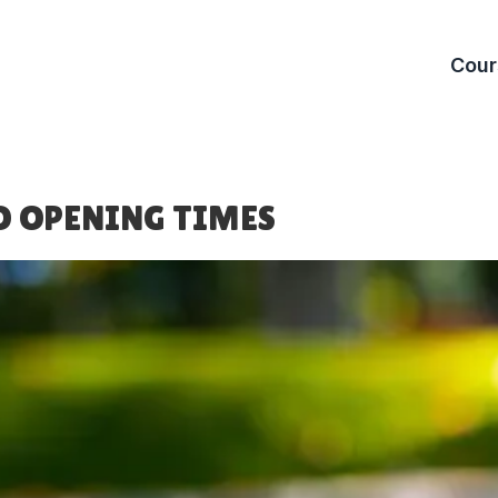
Cour
Warwic
St Nich
O OPENING TIMES
Birming
Cannon 
Rotherh
Clifton 
Stratfo
The Re