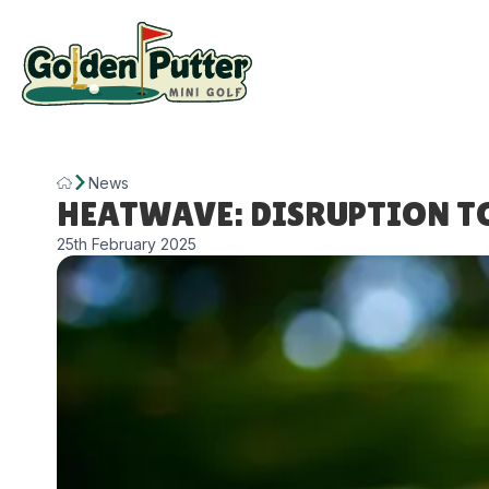
News
HEATWAVE: DISRUPTION T
25th February 2025