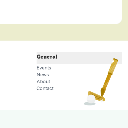
General
Events
News
About
Contact