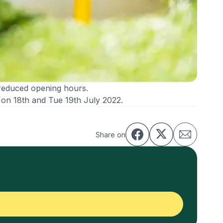
reduced opening hours.
Mon 18th and Tue 19th July 2022.
Share on