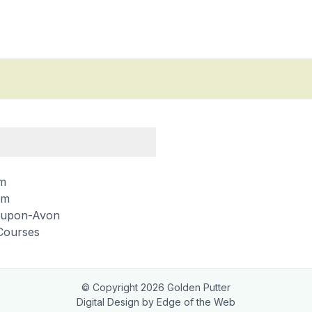
2
m
am
d-upon-Avon
Courses
© Copyright
2026
Golden Putter
Digital Design by
Edge of the Web