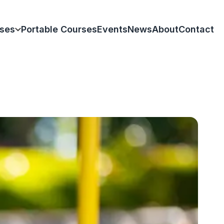
ses
Portable Courses
Events
News
About
Contact
k
olas Park
ham
Hill Park
am
Park
rd-upon-Avon
creation Ground