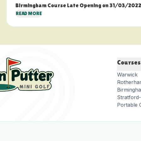
Birmingham Course Late Opening on 31/03/202
READ MORE
Courses
Warwick
Rotherha
Birmingh
Stratfor
Portable 