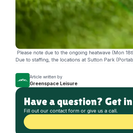
Please note due to the ongoing heatwave (Mon 18t
Due to staffing, the locations at Sutton Park (Por
Article written by
Greenspace Leisure
Have a question? Get in
Fill out our contact form or give us a call.