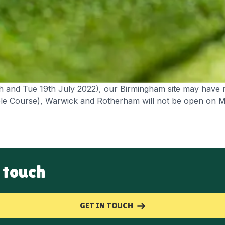
h and Tue 19th July 2022), our Birmingham site may have 
table Course), Warwick and Rotherham will not be open on 
 touch
GET IN TOUCH