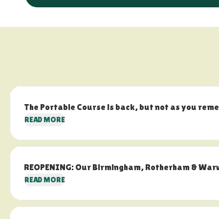
The Portable Course is back, but not as you rem
READ MORE
REOPENING: Our Birmingham, Rotherham & Warwic
READ MORE