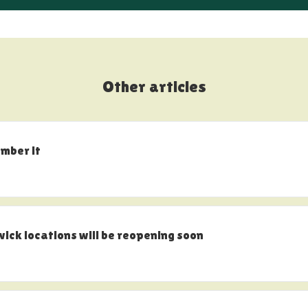
Other articles
ember it
k locations will be reopening soon